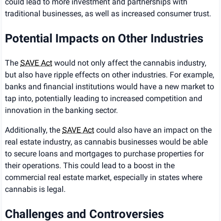
could lead to more investment and partnerships with
traditional businesses, as well as increased consumer trust.
Potential Impacts on Other Industries
The
SAVE Act
would not only affect the cannabis industry,
but also have ripple effects on other industries. For example,
banks and financial institutions would have a new market to
tap into, potentially leading to increased competition and
innovation in the banking sector.
Additionally, the
SAVE Act
could also have an impact on the
real estate industry, as cannabis businesses would be able
to secure loans and mortgages to purchase properties for
their operations. This could lead to a boost in the
commercial real estate market, especially in states where
cannabis is legal.
Challenges and Controversies