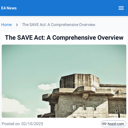
E4 News
Home
The SAVE Act: A Comprehensive Overview
The SAVE Act: A Comprehensive Overview
Posted on:
02/10/2025
hozzl.com