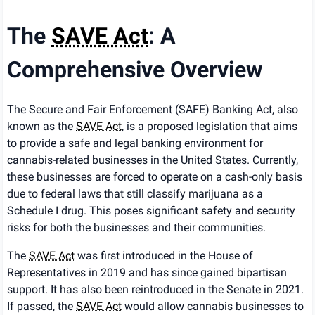
The
SAVE Act
: A
Comprehensive Overview
The Secure and Fair Enforcement (SAFE) Banking Act, also
known as the
SAVE Act
, is a proposed legislation that aims
to provide a safe and legal banking environment for
cannabis-related businesses in the United States. Currently,
these businesses are forced to operate on a cash-only basis
due to federal laws that still classify marijuana as a
Schedule I drug. This poses significant safety and security
risks for both the businesses and their communities.
The
SAVE Act
was first introduced in the House of
Representatives in 2019 and has since gained bipartisan
support. It has also been reintroduced in the Senate in 2021.
If passed, the
SAVE Act
would allow cannabis businesses to