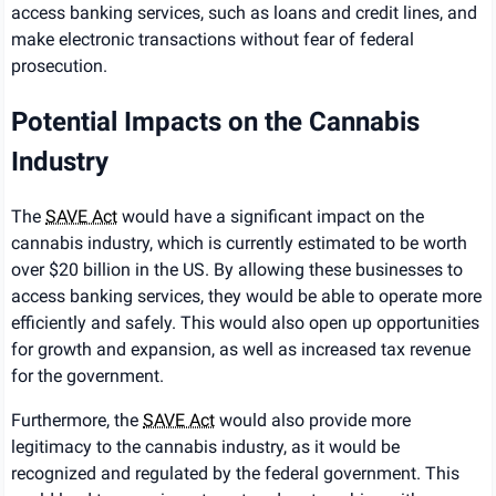
access banking services, such as loans and credit lines, and
make electronic transactions without fear of federal
prosecution.
Potential Impacts on the Cannabis
Industry
The
SAVE Act
would have a significant impact on the
cannabis industry, which is currently estimated to be worth
over $20 billion in the US. By allowing these businesses to
access banking services, they would be able to operate more
efficiently and safely. This would also open up opportunities
for growth and expansion, as well as increased tax revenue
for the government.
Furthermore, the
SAVE Act
would also provide more
legitimacy to the cannabis industry, as it would be
recognized and regulated by the federal government. This