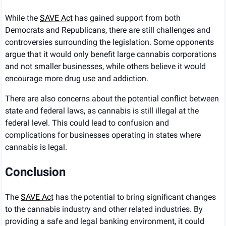
While the
SAVE Act
has gained support from both
Democrats and Republicans, there are still challenges and
controversies surrounding the legislation. Some opponents
argue that it would only benefit large cannabis corporations
and not smaller businesses, while others believe it would
encourage more drug use and addiction.
There are also concerns about the potential conflict between
state and federal laws, as cannabis is still illegal at the
federal level. This could lead to confusion and
complications for businesses operating in states where
cannabis is legal.
Conclusion
The
SAVE Act
has the potential to bring significant changes
to the cannabis industry and other related industries. By
providing a safe and legal banking environment, it could