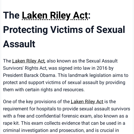
The
Laken Riley Act
:
Protecting Victims of Sexual
Assault
The
Laken Riley Act
, also known as the Sexual Assault
Survivors' Rights Act, was signed into law in 2016 by
President Barack Obama. This landmark legislation aims to
protect and support victims of sexual assault by providing
them with certain rights and resources.
One of the key provisions of the
Laken Riley Act
is the
requirement for hospitals to provide sexual assault survivors
with a free and confidential forensic exam, also known as a
rape kit. This exam collects evidence that can be used in a
criminal investigation and prosecution, and is crucial in