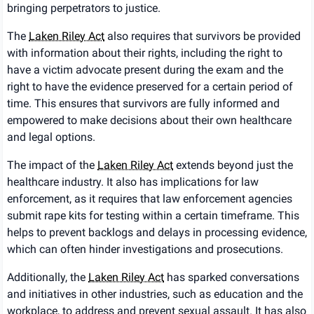
bringing perpetrators to justice.
The
Laken Riley Act
also requires that survivors be provided
with information about their rights, including the right to
have a victim advocate present during the exam and the
right to have the evidence preserved for a certain period of
time. This ensures that survivors are fully informed and
empowered to make decisions about their own healthcare
and legal options.
The impact of the
Laken Riley Act
extends beyond just the
healthcare industry. It also has implications for law
enforcement, as it requires that law enforcement agencies
submit rape kits for testing within a certain timeframe. This
helps to prevent backlogs and delays in processing evidence,
which can often hinder investigations and prosecutions.
Additionally, the
Laken Riley Act
has sparked conversations
and initiatives in other industries, such as education and the
workplace, to address and prevent sexual assault. It has also