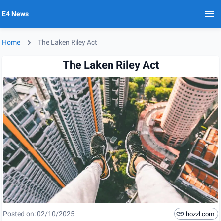
E4 News
Home
The Laken Riley Act
The Laken Riley Act
Posted on:
02/10/2025
hozzl.com