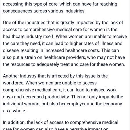
accessing this type of care, which can have far-reaching
consequences across various industries.
One of the industries that is greatly impacted by the lack of
access to comprehensive medical care for women is the
healthcare industry itself. When women are unable to receive
the care they need, it can lead to higher rates of illness and
disease, resulting in increased healthcare costs. This can
also put a strain on healthcare providers, who may not have
the resources to adequately treat and care for these women.
Another industry that is affected by this issue is the
workforce. When women are unable to access
comprehensive medical care, it can lead to missed work
days and decreased productivity. This not only impacts the
individual woman, but also her employer and the economy
as a whole.
In addition, the lack of access to comprehensive medical
care for women can also have a negative impact on