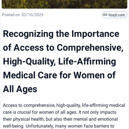
Posted on:
02/10/2025
hozzl.com
Recognizing the Importance
of Access to Comprehensive,
High-Quality, Life-Affirming
Medical Care for Women of
All Ages
Access to comprehensive, high-quality, life-affirming medical
care is crucial for women of all ages. It not only impacts
their physical health, but also their mental and emotional
well-being. Unfortunately, many women face barriers to