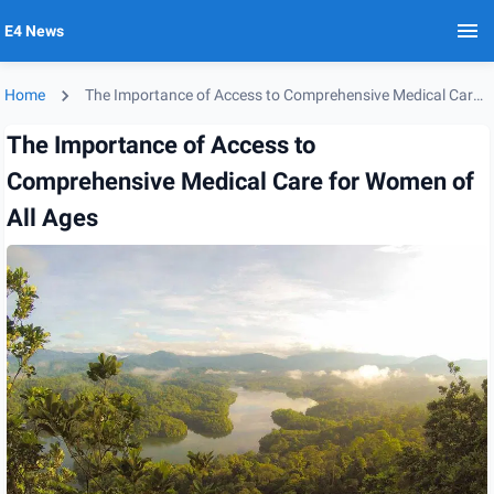
E4 News
Home
The Importance of Access to Comprehensive Medical Care for Women of All Ages
The Importance of Access to
Comprehensive Medical Care for Women of
All Ages