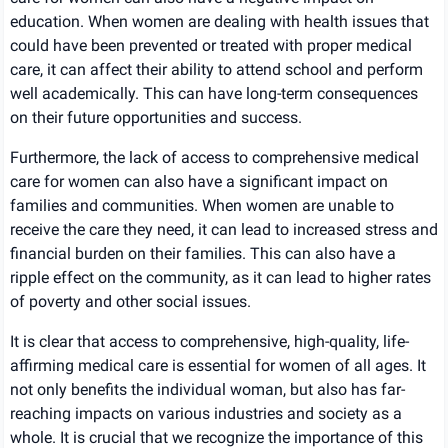
education. When women are dealing with health issues that
could have been prevented or treated with proper medical
care, it can affect their ability to attend school and perform
well academically. This can have long-term consequences
on their future opportunities and success.
Furthermore, the lack of access to comprehensive medical
care for women can also have a significant impact on
families and communities. When women are unable to
receive the care they need, it can lead to increased stress and
financial burden on their families. This can also have a
ripple effect on the community, as it can lead to higher rates
of poverty and other social issues.
It is clear that access to comprehensive, high-quality, life-
affirming medical care is essential for women of all ages. It
not only benefits the individual woman, but also has far-
reaching impacts on various industries and society as a
whole. It is crucial that we recognize the importance of this